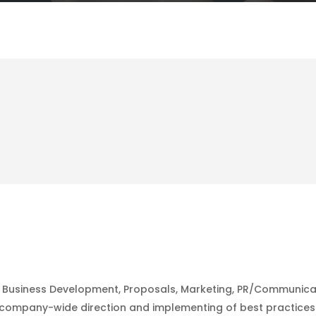
the Business Development, Proposals, Marketing, PR/Communic
company-wide direction and implementing of best practices