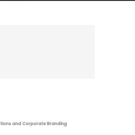
ations and Corporate Branding