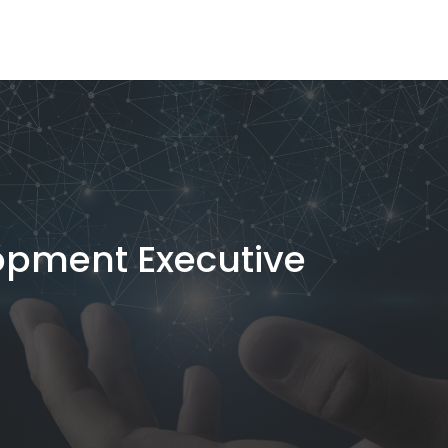
opment Executive