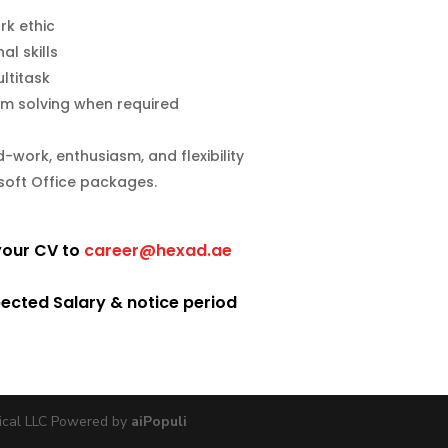
rk ethic
l skills
ltitask
blem solving when required
work, enthusiasm, and flexibility
osoft Office packages.
 your CV to
career@hexad.ae
pected Salary & notice period
ical LLC Powered by
aiPopuli