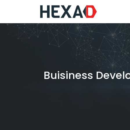
Buisiness Devel