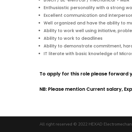
Btech / BE-eleltrcal / mechanical + MBA
Enthusiastic personality with a strong wo
Excellent communication and interpersona
Well organized and have the ability to mu
Ability to work well using initiative, pro
Ability to work to deadlines
Ability to demonstrate commitment, hard-
IT literate with basic knowledge of Micr
To apply for this role please forward
NB: Please mention Current salary, Ex
All right reserved © 2022 HEXAD Electromechan