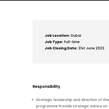
Job Location:
Dubai
Job Type:
Full-time
Job Closing Date:
31st June 2023
Responsibility
Strategic leadership and direction of 
programme Provide strategic advice on 