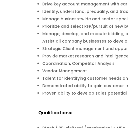
Drive key account management with early
Identify, understand, prequalify, and tra
Manage business-wide and sector specifi
Prioritize and select RFP/pursuit of ne
Manage, develop, and execute bidding, 
Assist all company businesses to develo
Strategic Client management and opportu
Provide market research and intelligenc
Coordination, Competitor Analysis
Vendor Management
Talent for identifying customer needs a
Demonstrated ability to gain customer tr
Proven ability to develop sales potential
Qualifications: