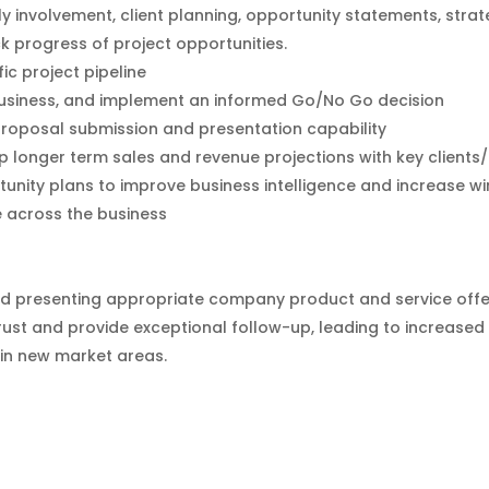
 involvement, client planning, opportunity statements, stra
ck progress of project opportunities.
c project pipeline
w business, and implement an informed Go/No Go decision
proposal submission and presentation capability
p longer term sales and revenue projections with key client
nity plans to improve business intelligence and increase wi
e across the business
nd presenting appropriate company product and service offe
ust and provide exceptional follow-up, leading to increased b
 in new market areas.