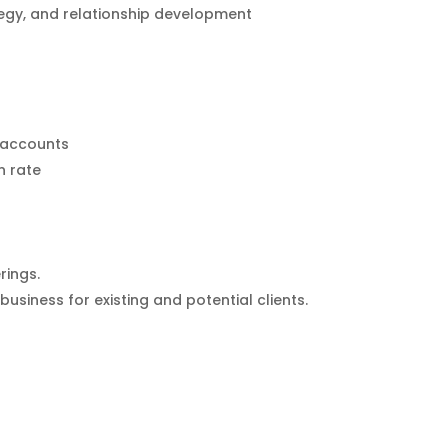
tegy, and relationship development
s/accounts
n rate
rings.
usiness for existing and potential clients.