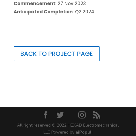
Commencement
: 27 Nov 2023
Anticipated Completion
: Q2 2024
BACK TO PROJECT PAGE
All right reserved © 2022 HEXAD Electromechanical
LLC Powered by
aiPopuli