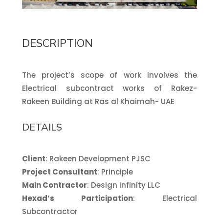
DESCRIPTION
The project’s scope of work involves the
Electrical subcontract works of Rakez-
Rakeen Building at Ras al Khaimah- UAE
DETAILS
Client
: Rakeen Development PJSC
Project Consultant
: Principle
Main Contractor
: Design Infinity LLC
Hexad’s Participation
: Electrical
Subcontractor