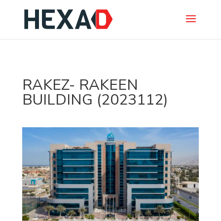
RAKEZ- RAKEEN
BUILDING (2023112)