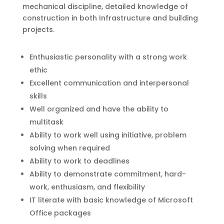
mechanical discipline, detailed knowledge of
construction in both Infrastructure and building
projects.
Enthusiastic personality with a strong work
ethic
Excellent communication and interpersonal
skills
Well organized and have the ability to
multitask
Ability to work well using initiative, problem
solving when required
Ability to work to deadlines
Ability to demonstrate commitment, hard-
work, enthusiasm, and flexibility
IT literate with basic knowledge of Microsoft
Office packages