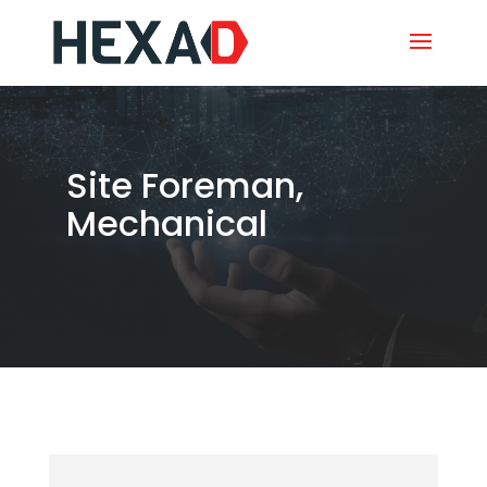
Site Foreman,
Mechanical