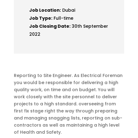
Job Location:
Dubai
Job Type:
Full-time
Job Closing Date:
30th September
2022
Reporting to Site Engineer. As Electrical Foreman
you would be responsible for delivering a high
quality work, on time and on budget. You will
work closely with the site personnel to deliver
projects to a high standard. overseeing from
first fix stage right the way through preparing
and managing snagging lists, reporting on sub-
contractors as well as maintaining a high level
of Health and Safety.