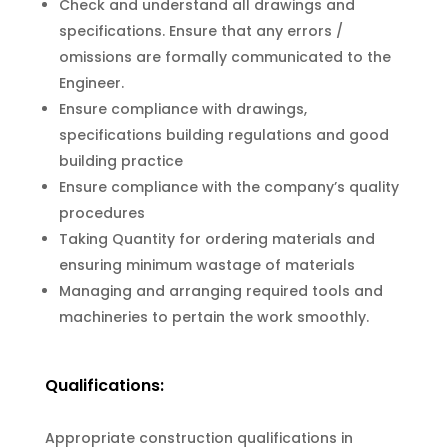
Check and understand all drawings and
specifications. Ensure that any errors /
omissions are formally communicated to the
Engineer.
Ensure compliance with drawings,
specifications building regulations and good
building practice
Ensure compliance with the company’s quality
procedures
Taking Quantity for ordering materials and
ensuring minimum wastage of materials
Managing and arranging required tools and
machineries to pertain the work smoothly.
Qualifications:
Appropriate construction qualifications in