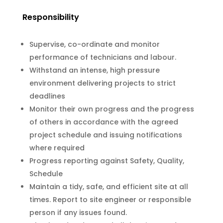
Responsibility
Supervise, co-ordinate and monitor
performance of technicians and labour.
Withstand an intense, high pressure
environment delivering projects to strict
deadlines
Monitor their own progress and the progress
of others in accordance with the agreed
project schedule and issuing notifications
where required
Progress reporting against Safety, Quality,
Schedule
Maintain a tidy, safe, and efficient site at all
times. Report to site engineer or responsible
person if any issues found.