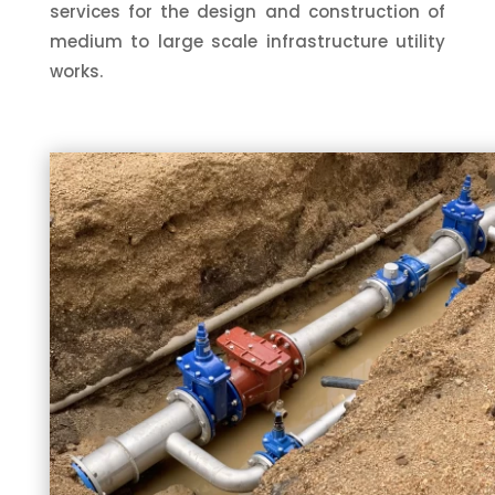
services for the design and construction of
medium to large scale infrastructure utility
works.