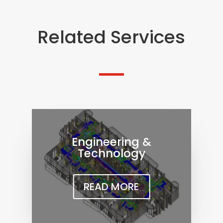
Related Services
Engineering &
Technology
READ MORE