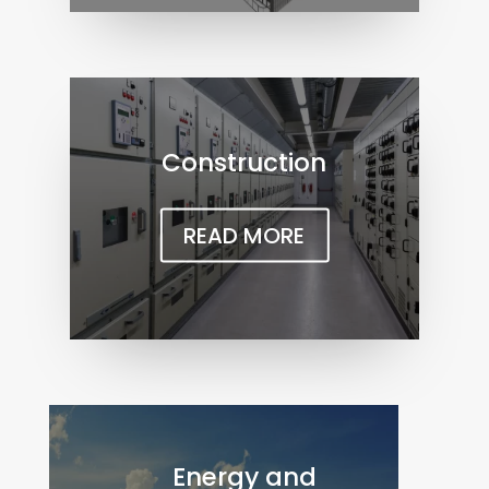
Construction
READ MORE
Energy and