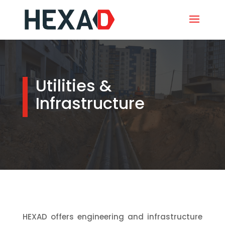
Utilities &
Infrastructure
HEXAD offers engineering and infrastructure