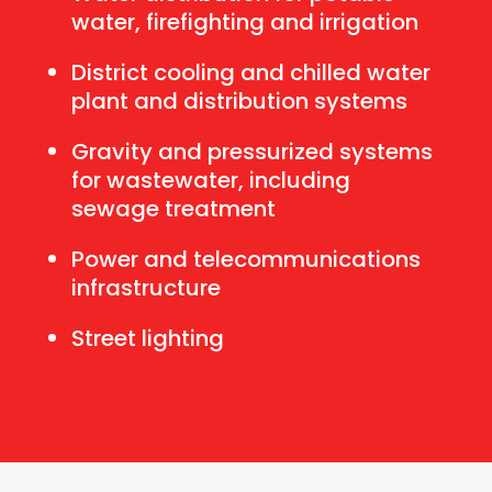
water, firefighting and irrigation
District cooling and chilled water
plant and distribution systems
Gravity and pressurized systems
for wastewater, including
sewage treatment
Power and telecommunications
infrastructure
Street lighting