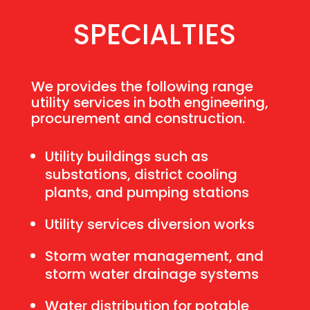
SPECIALTIES
We provides the following range
utility services in both engineering,
procurement and construction.
Utility buildings such as
substations, district cooling
plants, and pumping stations
Utility services diversion works
Storm water management, and
storm water drainage systems
Water distribution for potable