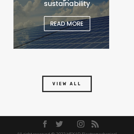
sustainability
READ MORE
VIEW ALL